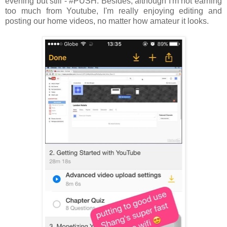
evening but still - #PUSH. Besides, although I'm not earning
too much from Youtube, I'm really enjoying editing and
posting our home videos, no matter how amateur it looks.