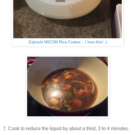
Zojirushi MICOM Rice Cooker....I love this! :)
7. Cook to reduce the liquid by about a third, 3 to 4 minutes.