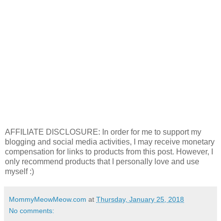
AFFILIATE DISCLOSURE: In order for me to support my
blogging and social media activities, I may receive monetary
compensation for links to products from this post. However, I
only recommend products that I personally love and use
myself :)
MommyMeowMeow.com
at
Thursday, January 25, 2018
No comments: