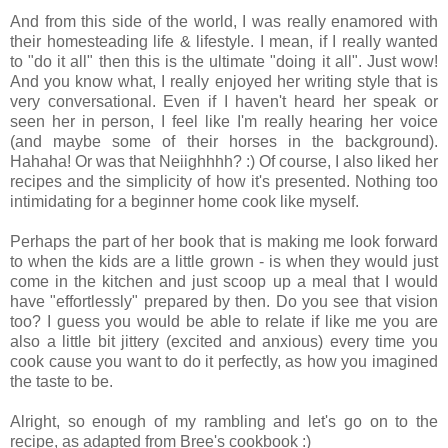
And from this side of the world, I was really enamored with
their homesteading life & lifestyle. I mean, if I really wanted
to "do it all" then this is the ultimate "doing it all". Just wow!
And you know what, I really enjoyed her writing style that is
very conversational. Even if I haven't heard her speak or
seen her in person, I feel like I'm really hearing her voice
(and maybe some of their horses in the background).
Hahaha! Or was that Neiighhhh? :) Of course, I also liked her
recipes and the simplicity of how it's presented. Nothing too
intimidating for a beginner home cook like myself.
Perhaps the part of her book that is making me look forward
to when the kids are a little grown - is when they would just
come in the kitchen and just scoop up a meal that I would
have "effortlessly" prepared by then. Do you see that vision
too? I guess you would be able to relate if like me you are
also a little bit jittery (excited and anxious) every time you
cook cause you want to do it perfectly, as how you imagined
the taste to be.
Alright, so enough of my rambling and let's go on to the
recipe, as adapted from Bree's cookbook :)