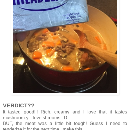
VERDICT??
It tasted good!!! Rich, creamy and I love that it tastes
mushroom-y. I love shrooms! :D
BUT, the meat was a little bit tough! Guess I need to
tenderize it for the next time I make this.