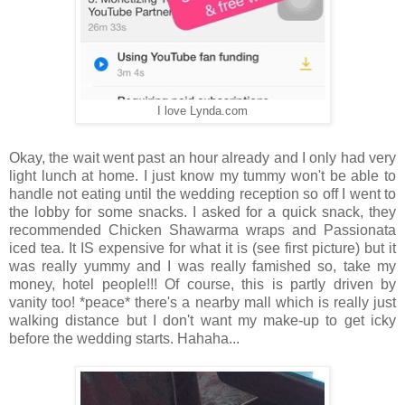
I love Lynda.com
Okay, the wait went past an hour already and I only had very
light lunch at home. I just know my tummy won't be able to
handle not eating until the wedding reception so off I went to
the lobby for some snacks. I asked for a quick snack, they
recommended Chicken Shawarma wraps and Passionata
iced tea. It IS expensive for what it is (see first picture) but it
was really yummy and I was really famished so, take my
money, hotel people!!! Of course, this is partly driven by
vanity too! *peace* there's a nearby mall which is really just
walking distance but I don't want my make-up to get icky
before the wedding starts. Hahaha...