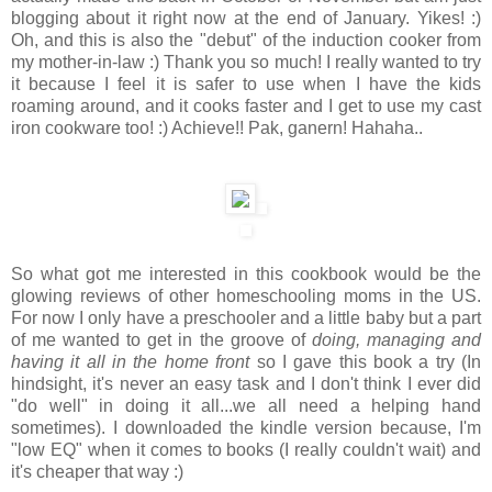
blogging about it right now at the end of January. Yikes! :)
Oh, and this is also the "debut" of the induction cooker from
my mother-in-law :) Thank you so much! I really wanted to try
it because I feel it is safer to use when I have the kids
roaming around, and it cooks faster and I get to use my cast
iron cookware too! :) Achieve!! Pak, ganern! Hahaha..
So what got me interested in this cookbook would be the
glowing reviews of other homeschooling moms in the US.
For now I only have a preschooler and a little baby but a part
of me wanted to get in the groove of
doing, managing and
having it all in the home front
so I gave this book a try (In
hindsight, it's never an easy task and I don't think I ever did
"do well" in doing it all...we all need a helping hand
sometimes). I downloaded the kindle version because, I'm
"low EQ" when it comes to books (I really couldn't wait) and
it's cheaper that way :)