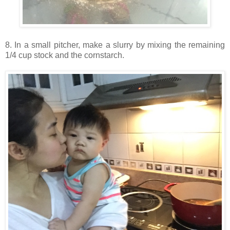
8. In a small pitcher, make a slurry by mixing the remaining
1/4 cup stock and the cornstarch.