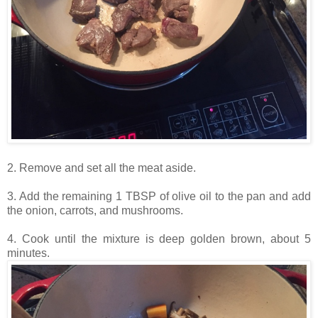
2. Remove and set all the meat aside.
3. Add the remaining 1 TBSP of olive oil to the pan and add
the onion, carrots, and mushrooms.
4. Cook until the mixture is deep golden brown, about 5
minutes.