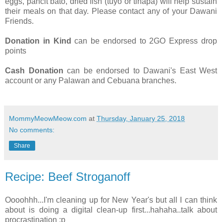
eggs, pancit bato, dried fish (tuyo or tinapa) will help sustain
their meals on that day. Please contact any of your Dawani
Friends.
Donation in Kind
can be endorsed to 2GO Express drop
points
Cash Donation
can be endorsed to Dawani's East West
account or any Palawan and Cebuana branches.
MommyMeowMeow.com
at
Thursday, January 25, 2018
No comments:
Share
Recipe: Beef Stroganoff
Oooohhh...I'm cleaning up for New Year's but all I can think
about is doing a digital clean-up first...hahaha..talk about
procrastination :p