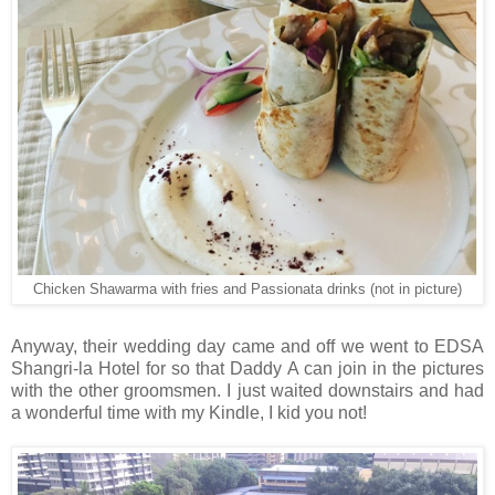
Chicken Shawarma with fries and Passionata drinks (not in picture)
Anyway, their wedding day came and off we went to EDSA
Shangri-la Hotel for so that Daddy A can join in the pictures
with the other groomsmen. I just waited downstairs and had
a wonderful time with my Kindle, I kid you not!