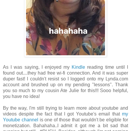
As I was saying, I enjoyed my
Kindle
reading time until I
found out....they had free wi-fi connection. And it was super
duper fast! I couldn't resist so I logged onto my Lynda.com
account and brushed up on my pending "lessons". Thank
you so much to my cousin Ate Julie for this!!! Sooo helpful,
you have no idea!
By the way, I'm still trying to learn more about youtube and
videos despite the fact that I got Youtube's email that
my
Youtube channel
is one of those that wouldn't be eligible for
monetization. Bahahaha..I admit it got me a bit sad that