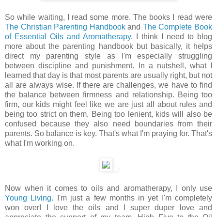
So while waiting, I read some more. The books I read were
The Christian Parenting Handbook
and
The Complete Book
of Essential Oils and Aromatherapy
. I think I need to blog
more about the parenting handbook but basically, it helps
direct my parenting style as I'm especially struggling
between discipline and punishment. In a nutshell, what I
learned that day is that most parents are usually right, but not
all are always wise. If there are challenges, we have to find
the balance between firmness and relationship. Being too
firm, our kids might feel like we are just all about rules and
being too strict on them. Being too lenient, kids will also be
confused because they also need boundaries from their
parents. So balance is key. That's what I'm praying for. That's
what I'm working on.
Now when it comes to oils and aromatherapy, I only use
Young Living
. I'm just a few months in yet I'm completely
won over! I love the oils and I super duper love and