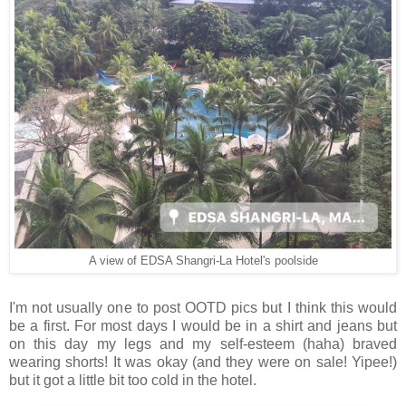
A view of EDSA Shangri-La Hotel's poolside
I'm not usually one to post OOTD pics but I think this would
be a first. For most days I would be in a shirt and jeans but
on this day my legs and my self-esteem (haha) braved
wearing shorts! It was okay (and they were on sale! Yipee!)
but it got a little bit too cold in the hotel.