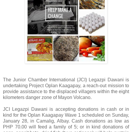
The Junior Chamber International (JCI) Legazpi Dawani is
undertaking Project Oplan Kaagapay, a reach-out mission to
provide assistance to the displaced villagers within the eight
kilometers danger zone of Mayon Volcano.
JCI Legazpi Dawani is accepting donations in cash or in
kind for the Oplan Kaagapay Wave 1 scheduled on Sunday,
January 28, in Camalig, Albay. Cash donations as low as
PHP 70.00 will feed a family of 5; or in kind donations of