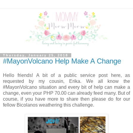
Thursday, January 25, 2018
#MayonVolcano Help Make A Change
Hello friends! A bit of a public service post here, as
requested by my cousin, Erika. We all know the
#MayonVolcano situation and every bit of help can make a
change, even your PHP 70.00 can already feed many. But of
course, if you have more to share then please do for our
fellow Bicolanos weathering this challenge.