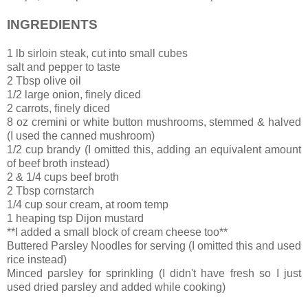
INGREDIENTS
1 lb sirloin steak, cut into small cubes
salt and pepper to taste
2 Tbsp olive oil
1/2 large onion, finely diced
2 carrots, finely diced
8 oz cremini or white button mushrooms, stemmed & halved
(I used the canned mushroom)
1/2 cup brandy (I omitted this, adding an equivalent amount
of beef broth instead)
2 & 1/4 cups beef broth
2 Tbsp cornstarch
1/4 cup sour cream, at room temp
1 heaping tsp Dijon mustard
**I added a small block of cream cheese too**
Buttered Parsley Noodles for serving (I omitted this and used
rice instead)
Minced parsley for sprinkling (I didn't have fresh so I just
used dried parsley and added while cooking)