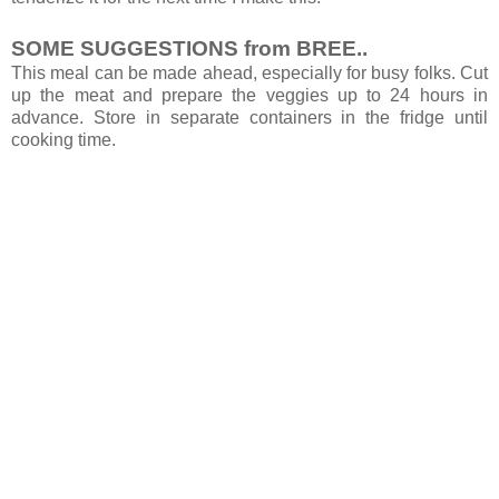
SOME SUGGESTIONS from BREE..
This meal can be made ahead, especially for busy folks. Cut
up the meat and prepare the veggies up to 24 hours in
advance. Store in separate containers in the fridge until
cooking time.