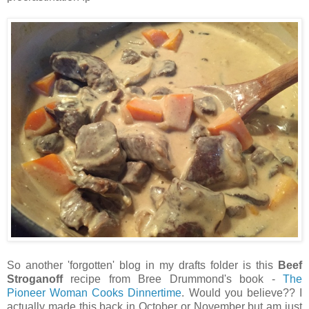
So another 'forgotten' blog in my drafts folder is this
Beef
Stroganoff
recipe from Bree Drummond's book -
The
Pioneer Woman Cooks Dinnertime
. Would you believe?? I
actually made this back in October or November but am just