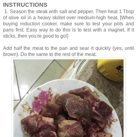
INSTRUCTIONS
1. Season the steak with salt and pepper. Then heat 1 Tbsp
of olive oil in a heavy skillet over medium-high heat. [When
buying induction cooker, make sure to test your pots and
pans first. Easy way to do this is to test with a magnet. If it
sticks, then you're good to go!]
Add half the meat to the pan and sear it quickly (yes, until
brown). Do the same to the rest of the meat.