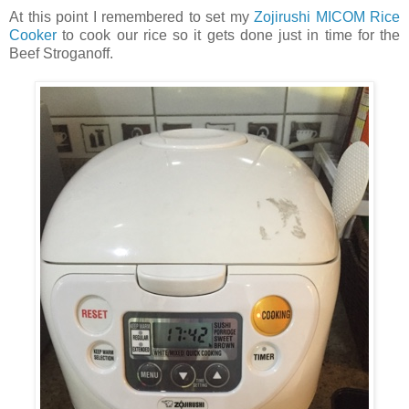
At this point I remembered to set my
Zojirushi MICOM Rice
Cooker
to cook our rice so it gets done just in time for the
Beef Stroganoff.