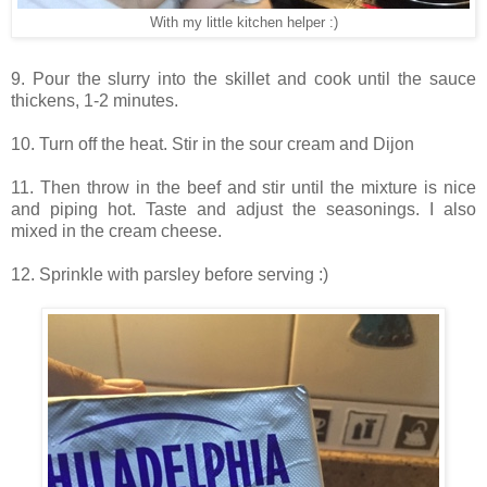
With my little kitchen helper :)
9. Pour the slurry into the skillet and cook until the sauce
thickens, 1-2 minutes.
10. Turn off the heat. Stir in the sour cream and Dijon
11. Then throw in the beef and stir until the mixture is nice
and piping hot. Taste and adjust the seasonings. I also
mixed in the cream cheese.
12. Sprinkle with parsley before serving :)