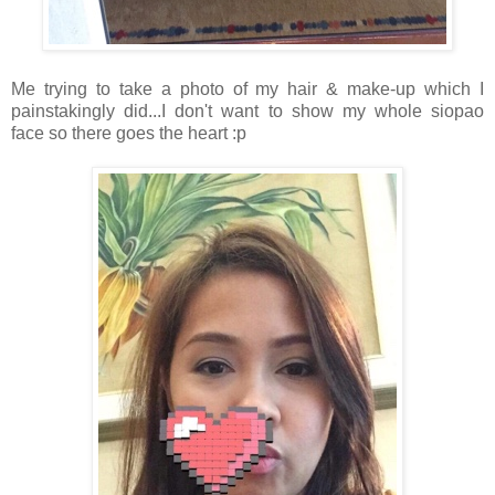
Me trying to take a photo of my hair & make-up which I
painstakingly did...I don't want to show my whole siopao
face so there goes the heart :p