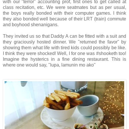
with our "terror" accounting prof, first ones to get called at
class recitation, etc. We were seatmates but as per usual,
the boys really bonded with their computer games. I think
they also bonded well because of their LRT (train) commute
and boyhood shenanigans.
They invited us so that Daddy A can be fitted with a suit and
they graciously hosted dinner. We "returned the favor" by
showing them what life with tired kids could possibly be like.
I think they were shocked! Well, I for one was #shooketh too!
Imagine the hysterics in a fine dining restaurant. This is
where one would say, "lupa, lamunin mo ako"