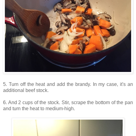
5. Turn off the heat and add the brandy. In my case, it's an
additional beef stock.
6. And 2 cups of the stock. Stir, scrape the bottom of the pan
and turn the heat to medium-high.