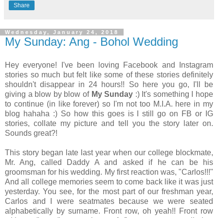
Share
Wednesday, January 24, 2018
My Sunday: Ang - Bohol Wedding
Hey everyone! I've been loving Facebook and Instagram
stories so much but felt like some of these stories definitely
shouldn't disappear in 24 hours!! So here you go, I'll be
giving a blow by blow of
My Sunday
:) It's something I hope
to continue (in like forever) so I'm not too M.I.A. here in my
blog hahaha :) So how this goes is I still go on FB or IG
stories, collate my picture and tell you the story later on.
Sounds great?!
This story began late last year when our college blockmate,
Mr. Ang, called Daddy A and asked if he can be his
groomsman for his wedding. My first reaction was, "Carlos!!!"
And all college memories seem to come back like it was just
yesterday. You see, for the most part of our freshman year,
Carlos and I were seatmates because we were seated
alphabetically by surname. Front row, oh yeah!! Front row