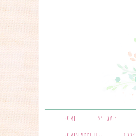
HOME
MY LOVES
HOMESCHOOL LIFE
COOK