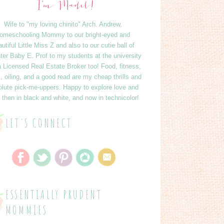
Wife to "my loving chinito" Arch. Andrew,
omeschooling Mommy to our bright-eyed and
utiful Little Miss Z and also to our cutie ball of
ter Baby E. Prof to my students at the university
 Licensed Real Estate Broker too! Food, fitness,
l, oiling, and a good read are my cheap thrills and
lute pick-me-uppers. Happy to explore love and
 - then in black and white, and now in technicolor!
LET'S CONNECT
ESSENTIALLY PRUDENT
MOMMIES