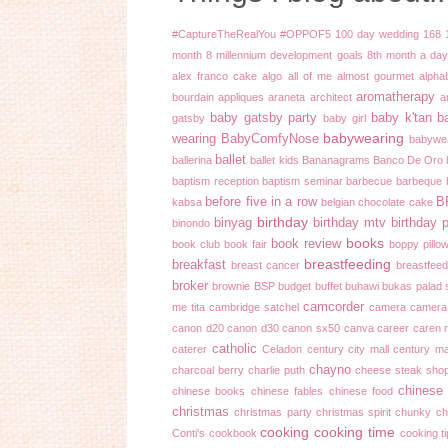
#CaptureTheRealYou
#OPPOF5
100 day wedding
168
month
8 millennium development goals
8th month
a day 
alex franco cake
algo
all of me
almost gourmet
alpha
aromatherapy
bourdain
appliques
araneta
architect
a
baby gatsby party
baby k'tan
b
gatsby
baby girl
babywearing
wearing
BabyComfyNose
babywe
ballet
ballerina
ballet kids
Bananagrams
Banco De Oro
baptism reception
baptism seminar
barbecue
barbeque
before five in a row
B
kabsa
belgian chocolate cake
birthday
binyag
birthday mtv
birthday 
binondo
books
book review
book club
book fair
boppy pillo
breastfeeding
breakfast
breast cancer
breastfeed
broker
brownie
BSP
budget
buffet
buhawi
bukas palad 
camcorder
me tita
cambridge satchel
camera
camera
canon d20
canon d30
canon sx50
canva
career
caren 
catholic
caterer
Celadon
century city mall
century ma
chayno
charcoal berry
charlie puth
cheese steak sho
chinese
chinese books
chinese fables
chinese food
christmas
christmas party
christmas spirit
chunky ch
cooking
cooking time
Conti's
cookbook
cooking t