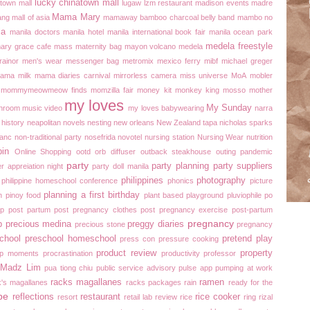
lucky chinatown mall
atown mall
lugaw
lzm restaurant
madison events
madre
Mama Mary
ang
mall of asia
mamaway bamboo charcoal belly band
mambo no
la
manila doctors
manila hotel
manila international book fair
manila ocean park
medela freestyle
ary grace cafe
mass
maternity bag
mayon volcano
medela
ainor
men's wear
messenger bag
metromix
mexico ferry
mibf
michael greger
mama
milk mama diaries carnival
mirrorless camera
miss universe
MoA
mobler
mommymeowmeow finds
momzilla fair
money kit
monkey king
mosso
mother
my loves
My Sunday
hroom
music video
my loves babywearing
narra
 history
neapolitan novels
nesting
new orleans
New Zealand tapa
nicholas sparks
lanc
non-traditional party
nosefrida
novotel
nursing station
Nursing Wear
nutrition
pin
Online Shopping
ootd
orb diffuser
outback steakhouse
outing
pandemic
party
party planning
party suppliers
r appreiation night
party doll manila
philippines
photography
philippine homeschool conference
phonics
picture
planning a first birthday
n
pinoy food
plant based
playground
pluviophile
po
op
post partum
post pregnancy clothes
post pregnancy exercise
post-partum
pregnancy
p
precious medina
preggy diaries
precious stone
pregnancy
chool
preschool homeschool
pretend play
press con
pressure cooking
product review
property
ap moments
procrastination
productivity
professor
h Madz Lim
pua tiong chiu
public service advisory
pulse app
pumping at work
racks magallanes
ramen
k's magallanes
racks packages
rain
ready for the
pe
reflections
restaurant
rice cooker
resort
retail lab
review
rice
ring
rizal