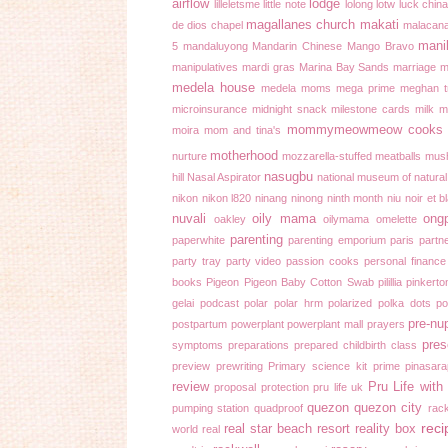
airflow
lodge
lilleletsme
little note
lolong
lotw
luck chin
magallanes church
makati
de dios chapel
malacan
mani
5
mandaluyong
Mandarin Chinese
Mango Bravo
manipulatives
mardi gras
Marina Bay Sands
marriage
m
medela house
medela moms
mega prime
meghan tr
microinsurance
midnight snack
milestone cards
milk 
mommymeowmeow cooks
moira
mom and tina's
motherhood
nurture
mozzarella-stuffed meatballs
mus
nasugbu
hill
Nasal Aspirator
national museum of natural
nikon
nikon l820
ninang
ninong
ninth month
niu
noir et b
nuvali
oily mama
ong
oakley
oilymama
omelette
parenting
paperwhite
parenting emporium
paris
partne
party tray
party video
passion cooks
personal finance
books
Pigeon
Pigeon Baby Cotton Swab
pilillia
pinkerto
gelai
podcast
polar
polar hrm
polarized
polka dots
p
pre-nu
postpartum
powerplant
powerplant mall
prayers
pres
symptoms
preparations
prepared childbirth class
preview
prewriting
Primary science kit
prime pinasar
review
Pru Life wit
proposal
protection
pru life uk
quezon
quezon city
pumping station
quadproof
rac
reci
real star beach resort
reality box
world
real