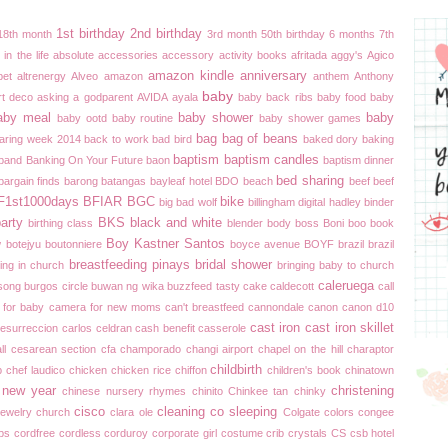
1st birthday
2nd birthday
18th month
3rd month
50th birthday
6 months
7th
in the life
absolute
accessories
accessory
activity books
afritada
aggy's
Agico
amazon kindle
anniversary
bet
altrenergy
Alveo
amazon
anthem
Anthony
baby
rt deco
asking a godparent
AVIDA
ayala
baby back ribs
baby food
baby
aby meal
baby shower
baby
baby ootd
baby routine
baby shower games
bag
bag of beans
aring week 2014
back to work
bad bird
baked dory
baking
baptism
baptism candles
band
Banking On Your Future
baon
baptism dinner
bed sharing
bargain finds
barong
batangas
bayleaf hotel
BDO
beach
beef
beef
F1st1000days
BFIAR
BGC
bike
big bad wolf
billingham digital hadley
binder
party
BKS
black and white
birthing class
blender
body boss
Boni
boo
book
Boy Kastner Santos
w
botejyu
boutonniere
boyce avenue
BOYF
brazil brazil
breastfeeding pinays
bridal shower
ing in church
bringing baby to church
caleruega
song
burgos circle
buwan ng wika
buzzfeed tasty
cake
caldecott
call
 for baby
camera for new moms
can't breastfeed
cannondale
canon
canon d10
cast iron
cast iron skillet
resurreccion
carlos celdran
cash benefit
casserole
ll
cesarean section
cfa
champorado
changi airport
chapel on the hill
charaptor
childbirth
p
chef laudico
chicken
chicken rice
chiffon
children's book
chinatown
 new year
christening
chinese nursery rhymes
chinito
Chinkee tan
chinky
cisco
cleaning
co sleeping
ewelry
church
clara ole
Colgate
colors
congee
ips
cordfree
cordless
corduroy
corporate girl
costume
crib
crystals
CS
csb hotel