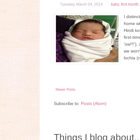
Tuesday, March 04, 2014
baby
,
first month
I distin
home wit
Hindi ko
first-ti
'ow!!!')
we worry
lochia (
Newer Posts
Subscribe to:
Posts (Atom)
Things I blog about..