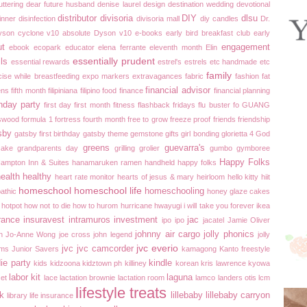
uttering
dear future husband
denise laurel
design
destination wedding
devotional
distributor
divisoria
DIY
dlsu
inner
disinfection
divisoria mall
diy candles
Dr.
yson cyclone v10 absolute
Dyson v10
e-books
early bird breakfast club
early
ut
engagement
ebook
ecopark
educator
elena ferrante
eleventh month
Elin
essentially prudent
ils
essential rewards
estrel's
estrels
etc handmade
etc
family
cise while breastfeeding
expo markers
extravagances
fabric
fashion
fat
financial advisor
ens
fifth month
filipiniana
filipino food
finance
financial planning
thday party
first day
first month
fitness
flashback fridays
flu buster
fo GUANG
swood
formula 1
fortress
fourth month
free to grow
freeze proof
friends
friendship
sby
gatsby first birthday
gatsby theme
gemstone
gifts
girl bonding
glorietta 4
God
greens
guevarra's
cake
grandparents day
grilling
grolier
gumbo
gymboree
Happy Folks
ampton Inn & Suites
hanamaruken ramen
handheld
happy folks
ealth
healthy
heart rate monitor
hearts of jesus & mary
heirloom
hello kitty
hiit
homeschool
homeschool life
homeschooling
athic
honey glaze cakes
hotpot
how not to die
how to
hurom
hurricane
hwayugi
i will take you forever
ikea
rance
insuravest
intramuros
investment
jac
ipo ipo
jacatel
Jamie Oliver
johnny air cargo
jolly phonics
n
Jo-Anne Wong
joe cross
john legend
jolly
jvc everio
jvc
jvc camcorder
ams
Junior Savers
kamagong
Kanto freestyle
ie party
kindle
kids
kidzoona
kidztown ph
killiney
korean
kris lawrence
kyowa
labor kit
laguna
set
lace
lactation brownie
lactation room
lamco
landers otis
lcm
lifestyle treats
ek
lillebaby
lillebaby carryon
library
life insurance