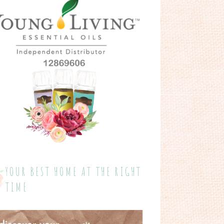
YOUR BEST HOME AT THE RIGHT
TIME