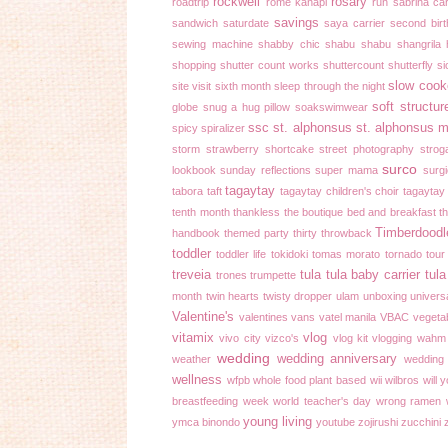
rockwell
rosary
roadtrip
rome kanapi
run
sabrina ca
savings
sandwich
saturdate
saya carrier
second bir
sewing machine
shabby chic
shabu shabu
shangrila 
shopping
shutter count works
shuttercount
shutterfly
si
slow cook
site visit
sixth month
sleep through the night
soft structur
globe
snug a hug pillow
soakswimwear
ssc
st. alphonsus
st. alphonsus m
spicy
spiralizer
storm
strawberry shortcake
street photography
strog
surco
lookbook
sunday reflections
super mama
surgi
tagaytay
tabora
taft
tagaytay children's choir
tagaytay
tenth month
thankless
the boutique bed and breakfast
t
Timberdoodl
handbook
themed party
thirty
throwback
toddler
toddler life
tokidoki
tomas morato
tornado
tour
treveia
tula
tula baby carrier
tula
trones
trumpette
month
twin hearts
twisty dropper
ulam
unboxing
univers
Valentine's
valentines
vans
vatel manila
VBAC
vegeta
vitamix
vlog
vivo city
vizco's
vlog kit
vlogging
wahm
wedding
wedding anniversary
weather
wedding
wellness
wfpb
whole food plant based
wii
wilbros
will 
breastfeeding week
world teacher's day
wrong ramen
young living
ymca binondo
youtube
zojirushi
zucchini