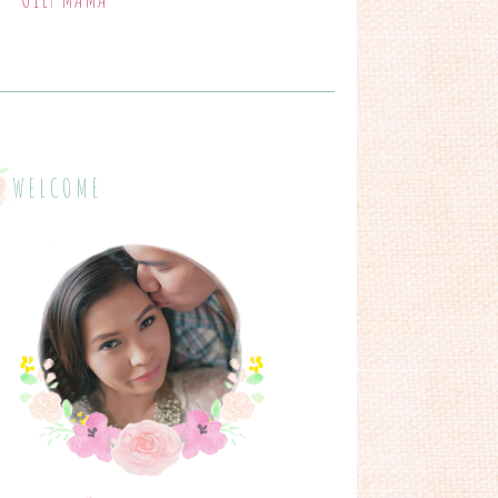
WELCOME