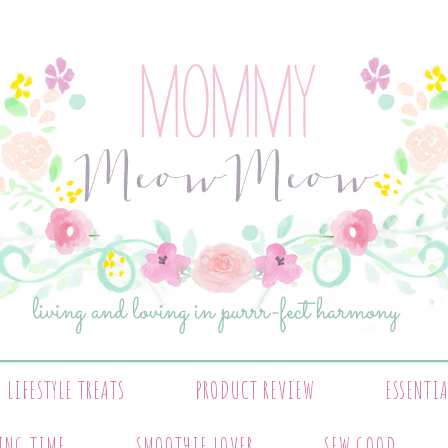
LIFESTYLE TREATS
PRODUCT REVIEW
ESSENTI
ING TIME
SMOOTHIE LOVER
SEW GOOD