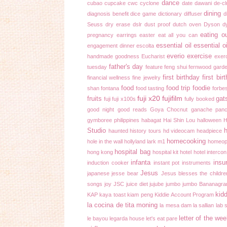
dance
cubao
cupcake
cwc
cyclone
date
dawani
de-cl
dining
diagnosis benefit
dice game
dictionary
diffuser
d
Seuss
dry erase
dslr
dust proof
dutch oven
Dyson
d
eating o
pregnancy
earrings
easter
eat all you can
essential oil
essential o
engagement dinner
escolta
everio
exercise
handmade goodness
Eucharist
exer
father's day
tuesday
feature
feng shui
fernwood gard
first birthday
first bir
financial wellness
fine jewelry
food
food trip
foodie
shan
fontana
food tasting
forbe
fuji x20
fujifilm
fruits
gat
fuji
fuji x100s
fully booked
good night
good reads
Goya Chocnut ganache pan
gymboree philippines
habagat
Hai Shin Lou
halloween
H
Studio
h
haunted history tours
hd videocam
headpiece
homecooking
hole in the wall
hollyland lark m1
homeop
hospital bag
hong kong
hospital kit
hotel
hotel intercon
infanta
insu
induction cooker
instant pot
instruments
Jesus
japanese
jesse bear
Jesus blesses the childre
songs
joy
JSC
juice diet
jujube
jumbo
jumbo Bananagr
kidd
KAP
kaya toast
kiam peng
Kiddie Account Program
la cocina de tita moning
la mesa dam
la sallian
lab 
letter of the we
le bayou
legarda house
let's eat pare