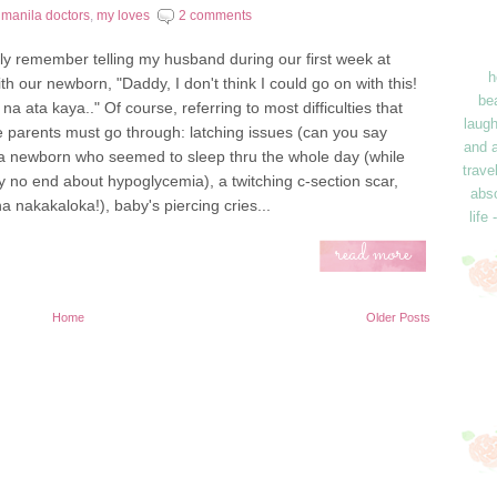
,
manila doctors
,
my loves
2 comments
ctly remember telling my husband during our first week at
h
h our newborn, "Daddy, I don't think I could go on with this!
bea
 na ata kaya.." Of course, referring to most difficulties that
laugh
me parents must go through: latching issues (can you say
and a
, a newborn who seemed to sleep thru the whole day (while
trave
 no end about hypoglycemia), a twitching c-section scar,
abso
na nakakaloka!), baby's piercing cries...
life
read more
Home
Older Posts