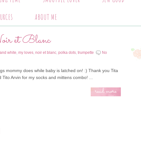
URCES
ABOUT ME
r et Blanc
 and white
,
my loves
,
noir et blanc
,
polka dots
,
trumpette
No
ngs mommy does while baby is latched on! :) Thank you Tita
 Tito Arvin for my socks and mittens combo! ...
read more
!