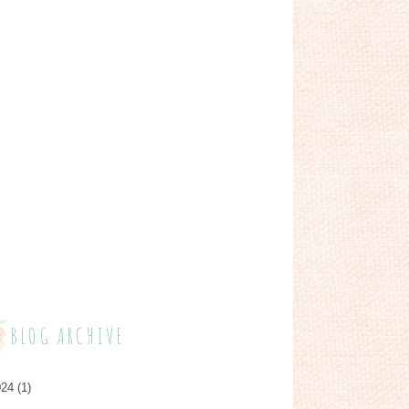
BLOG ARCHIVE
024
(1)