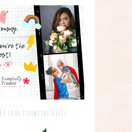
I LOVE ESSENTIAL OILS!