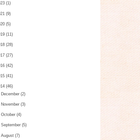
023
(1)
021
(9)
020
(5)
019
(11)
018
(28)
017
(27)
016
(42)
015
(41)
014
(46)
►
December
(2)
►
November
(3)
►
October
(4)
►
September
(5)
►
August
(7)