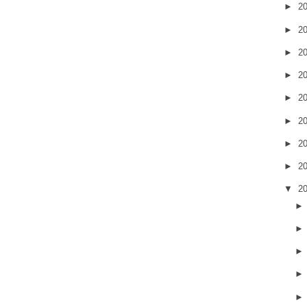
►
2
►
2
►
2
►
2
►
2
►
2
►
2
►
2
▼
2