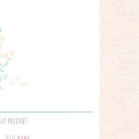
ALLY PRUDENT
OILY MAMA