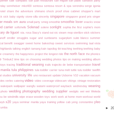
rpenter
sale
sampaloc
san juan restaurant
san miguel
san pablo
sandbox party
thday
sennheiser mke400
sentosa
sentosa resort & spa
serendra
serge igonia
hotel
share the adventure
shimano
shock proof
shoe cabinet
shopper's mart
singapore
ck
sick baby
signity stone
silla
sincerity
singapore grand prix
singer
er meals
sm aura
smoothie lover
small party
smeg
smoothie
snacks
snow
ed carrier
Solenad
sonlight
softshells
solenn
sophia the first
sophie's mom
ary de liguori
sta. rosa
Stacy's
stand out
stc
steam mop
sterilize
stick
stickers
anoff
stroller
struggles
sugar and sunbeams
sugarplum
suite blanco
summer
cal benefit
swagger
sweet home bakeshop
sweet services
swimming
taal vista
 highlands
talking english
tamang kain
tapsilog
tbt
teaching
teething
teething baby
the north face
he creamery
the happyness project
the longest ride
the phonics
e
Timbuk2
time
tips on choosing wedding photos
tips on making wedding album
traditional weaning
travel
toys
tracing
trails
trajecito de bebe
transportation
 manila
tula philippines
tula toddler carrier
tuna melt
tuttle
tutu toddler
twelfth
university life
al studios
uno restaurant
update
Usborne
V10
vacation
vacuum
video
bles
verleo catering
video coverage
videocam
vikings
vintage restoration
weaning
wakepark
wallpaper
wangfu
watami
waterproof
wayback wednesday
wedding photography
wedding supplier
 photo
wedgits
wei wei
Weleda
you be
windmills
wipe erase
wooden toys
work
work at home mom
workout
world
x20
yleo
wyb
yaya seminar manila
yaya training
yellow cab
yeng constantino
zumba
►
2