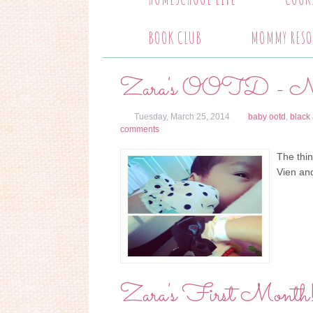
BOOK CLUB
MOMMY RESO
Zara's OOTD - Noi
Tuesday, March 25, 2014
baby ootd
,
black
comments
The thi
Vien and
Zara's First Month