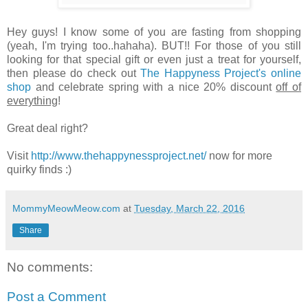
Hey guys! I know some of you are fasting from shopping
(yeah, I'm trying too..hahaha). BUT!! For those of you still
looking for that special gift or even just a treat for yourself,
then please do check out
The Happyness Project's online
shop
and celebrate spring with a nice 20% discount
off of
everything
!
Great deal right?
Visit
http://www.thehappynessproject.net/
now for more
quirky finds :)
MommyMeowMeow.com
at
Tuesday, March 22, 2016
Share
No comments:
Post a Comment