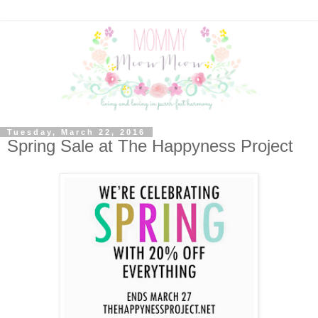
Tuesday, March 22, 2016
Spring Sale at The Happyness Project