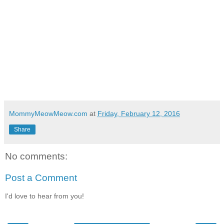
MommyMeowMeow.com
at
Friday, February 12, 2016
Share
No comments:
Post a Comment
I'd love to hear from you!