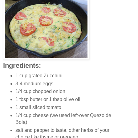
Ingredients:
1 cup grated Zucchini
3-4 medium eggs
1/4 cup chopped onion
1 tbsp butter or 1 tbsp olive oil
1 small sliced tomato
1/4 cup cheese (we used left-over Quezo de
Bola)
salt and pepper to taste, other herbs of your
choice like thyme or oregano