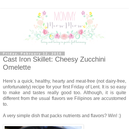
Friday, February 12, 2016
Cast Iron Skillet: Cheesy Zucchini
Omelette
Here's a quick, healthy, hearty and meat-free (not dairy-free,
unfortunately) recipe for your first Friday of Lent. It is so easy
to make and tastes really good too. Although, it is quite
different from the usual flavors we Filipinos are accustomed
to.
A very simple dish that packs nutrients and flavors? Win! :)