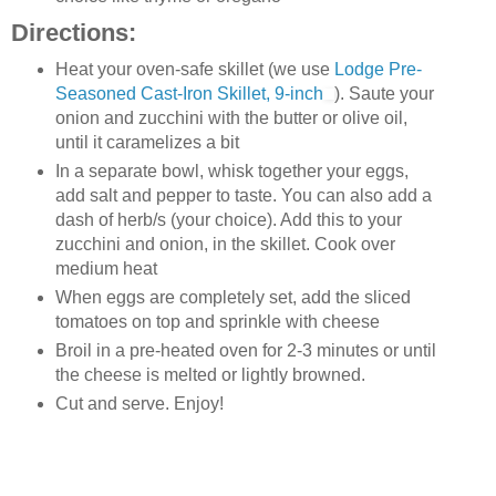
Directions:
Heat your oven-safe skillet (we use
Lodge Pre-
Seasoned Cast-Iron Skillet, 9-inch
). Saute your
onion and zucchini with the butter or olive oil,
until it caramelizes a bit
In a separate bowl, whisk together your eggs,
add salt and pepper to taste. You can also add a
dash of herb/s (your choice). Add this to your
zucchini and onion, in the skillet. Cook over
medium heat
When eggs are completely set, add the sliced
tomatoes on top and sprinkle with cheese
Broil in a pre-heated oven for 2-3 minutes or until
the cheese is melted or lightly browned.
Cut and serve. Enjoy!