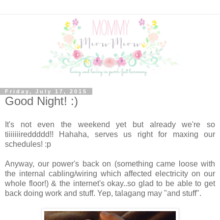
Friday, July 17, 2015
Good Night! :)
It's not even the weekend yet but already we're so
tiiiiiiireddddd!! Hahaha, serves us right for maxing our
schedules! :p
Anyway, our power's back on (something came loose with
the internal cabling/wiring which affected electricity on our
whole floor!) & the internet's okay..so glad to be able to get
back doing work and stuff. Yep, talagang may "and stuff".