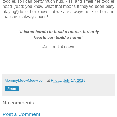
toddler, so I can pretty much hug, kiss, and smell her toddler
head (read: you know what that means if they've been busy
playing!) to let her know that we are always here for her and
that she is always loved!
"It takes hands to build a house, but only
hearts can build a home"
-Author Unknown
MommyMeowMeow.com
at
Friday, July 17, 2015
Share
No comments:
Post a Comment