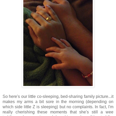
So here's our little co-sleeping, bed-sharing family picture...it
makes my arms a bit sore in the morning (depending on
which side little Z is sleeping) but no complaints. In fact, I'm
really cherishing these moments that she's still a wee